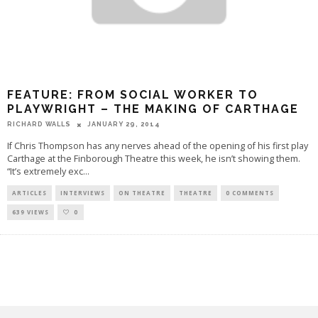
FEATURE: FROM SOCIAL WORKER TO
PLAYWRIGHT – THE MAKING OF CARTHAGE
RICHARD WALLS
JANUARY 29, 2014
If Chris Thompson has any nerves ahead of the opening of his first play
Carthage at the Finborough Theatre this week, he isn’t showing them.
“It’s extremely exc
...
ARTICLES
INTERVIEWS
ON THEATRE
THEATRE
0 COMMENTS
639 VIEWS
0