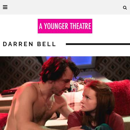
DARREN BELL