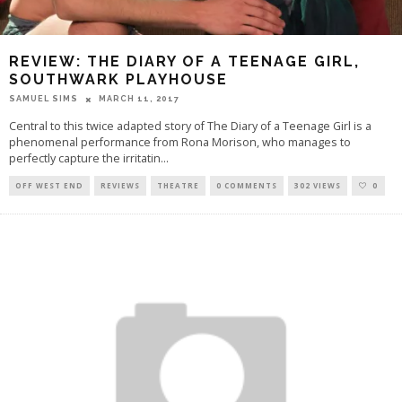
REVIEW: THE DIARY OF A TEENAGE GIRL,
SOUTHWARK PLAYHOUSE
SAMUEL SIMS
MARCH 11, 2017
Central to this twice adapted story of The Diary of a Teenage Girl is a
phenomenal performance from Rona Morison, who manages to
perfectly capture the irritatin
...
OFF WEST END
REVIEWS
THEATRE
0 COMMENTS
302 VIEWS
0