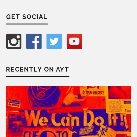
GET SOCIAL
RECENTLY ON AYT