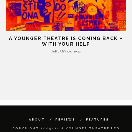
A YOUNGER THEATRE IS COMING BACK –
WITH YOUR HELP
JANUARY 10, 2022
HE
ABOUT
REVIEWS
FEATURES
COPYRIGHT 2009-21 A YOUNGER THEATRE LTD