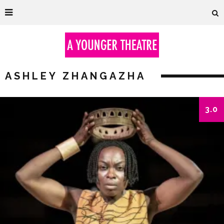
ASHLEY ZHANGAZHA
3.0