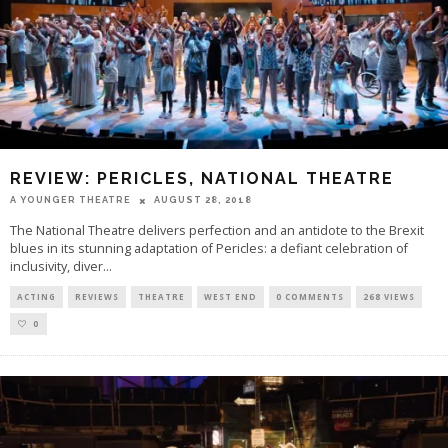
REVIEW: PERICLES, NATIONAL THEATRE
A YOUNGER THEATRE
AUGUST 28, 2018
The National Theatre delivers perfection and an antidote to the Brexit
blues in its stunning adaptation of Pericles: a defiant celebration of
inclusivity, diver
...
ACTING
REVIEWS
THEATRE
WEST END
0 COMMENTS
268 VIEWS
0