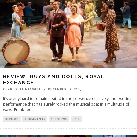
REVIEW: GUYS AND DOLLS, ROYAL
EXCHANGE
CHARLOTTE MAXWELL
DECEMBER 11, 2017
It’s pretty hard to remain seated in the presence of a lively and exciting
performance that has surely rocked the musical boat in a multitude of
ways. Frank Loe
...
REVIEWS
0 COMMENTS
179 VIEWS
0