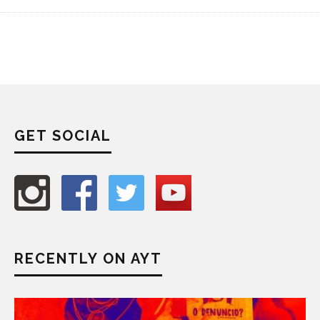
GET SOCIAL
RECENTLY ON AYT