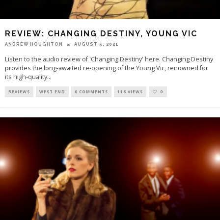
REVIEW: CHANGING DESTINY, YOUNG VIC
ANDREW HOUGHTON
AUGUST 5, 2021
Listen to the audio review of 'Changing Destiny' here. Changing Destiny
provides the long-awaited re-opening of the Young Vic, renowned for
its high-quality
...
REVIEWS
WEST END
0 COMMENTS
116 VIEWS
0