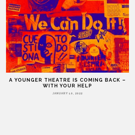
A YOUNGER THEATRE IS COMING BACK –
WITH YOUR HELP
JANUARY 10, 2022
HE