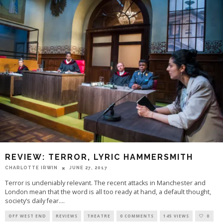
REVIEW: TERROR, LYRIC HAMMERSMITH
CHARLOTTE IRWIN
JUNE 27, 2017
Terror is undeniably relevant. The recent attacks in Manchester and
London mean that the word is all too ready at hand, a default thought,
society’s daily fear.
...
OFF WEST END
REVIEWS
THEATRE
0 COMMENTS
145 VIEWS
0