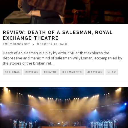
REVIEW: DEATH OF A SALESMAN, ROYAL
EXCHANGE THEATRE
EMILY BANCROFT
OCTOBER 20, 2018
Death of a Salesman is a play by Arthur Miller that explores the
depressive and manic mind of salesman Willy Loman; accompanied by
the stories of the broken rel
...
REGIONAL
REVIEWS
THEATRE
0 COMMENTS
407 VIEWS
12