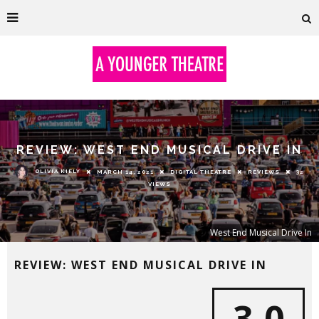
REVIEW: WEST END MUSICAL DRIVE IN
OLIVIA KIELY
MARCH 14, 2021
DIGITAL THEATRE
REVIEWS
32
VIEWS
West End Musical Drive In
REVIEW: WEST END MUSICAL DRIVE IN
3.0