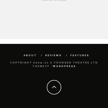
HE
ABOUT
REVIEWS
FEATURES
COPYRIGHT 2009-21 A YOUNGER THEATRE LTD
THEMETF -
WORDPRESS