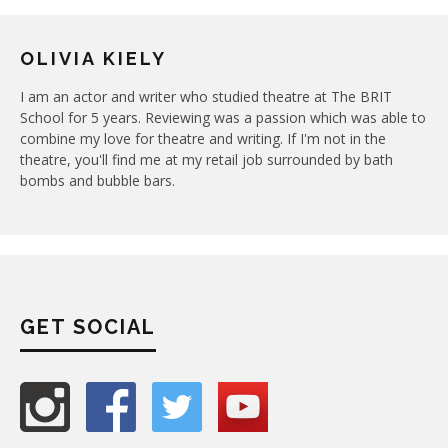
OLIVIA KIELY
I am an actor and writer who studied theatre at The BRIT
School for 5 years. Reviewing was a passion which was able to
combine my love for theatre and writing. If I'm not in the
theatre, you'll find me at my retail job surrounded by bath
bombs and bubble bars.
GET SOCIAL