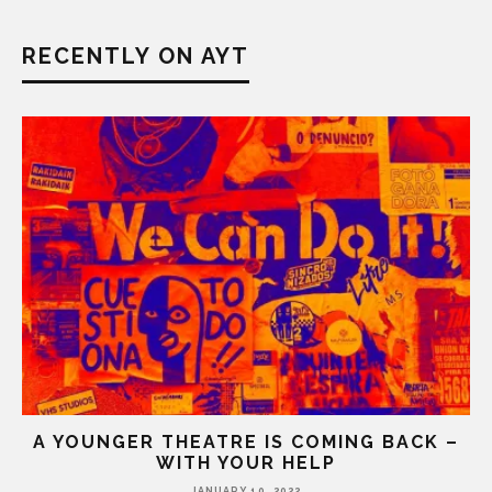
RECENTLY ON AYT
A YOUNGER THEATRE IS COMING BACK –
WITH YOUR HELP
JANUARY 10, 2022