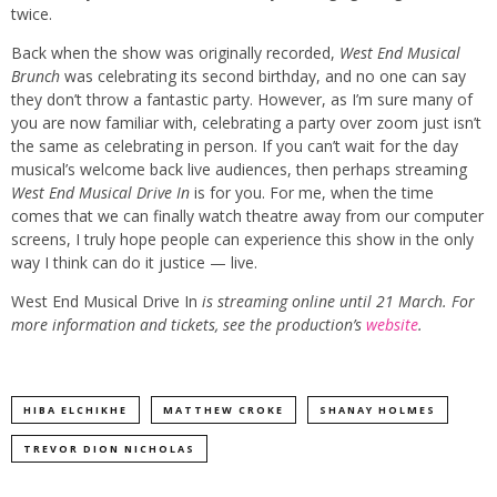
twice.
Back when the show was originally recorded,
West End Musical
Brunch
was celebrating its second birthday, and no one can say
they don’t throw a fantastic party. However, as I’m sure many of
you are now familiar with, celebrating a party over zoom just isn’t
the same as celebrating in person. If you can’t wait for the day
musical’s welcome back live audiences, then perhaps streaming
West End Musical Drive In
is for you. For me, when the time
comes that we can finally watch theatre away from our computer
screens, I truly hope people can experience this show in the only
way I think can do it justice — live.
West End Musical Drive In
is streaming online until 21 March. For
more information and tickets, see the production’s
website
.
HIBA ELCHIKHE
MATTHEW CROKE
SHANAY HOLMES
TREVOR DION NICHOLAS