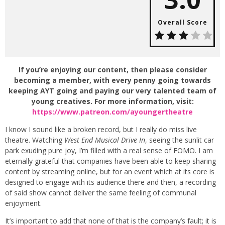
Overall Score
If you’re enjoying our content, then please consider
becoming a member, with every penny going towards
keeping AYT going and paying our very talented team of
young creatives. For more information, visit:
https://www.patreon.com/ayoungertheatre
I know I sound like a broken record, but I really do miss live
theatre. Watching
West End Musical Drive In
, seeing the sunlit car
park exuding pure joy, I’m filled with a real sense of FOMO. I am
eternally grateful that companies have been able to keep sharing
content by streaming online, but for an event which at its core is
designed to engage with its audience there and then, a recording
of said show cannot deliver the same feeling of communal
enjoyment.
It’s important to add that none of that is the company’s fault; it is