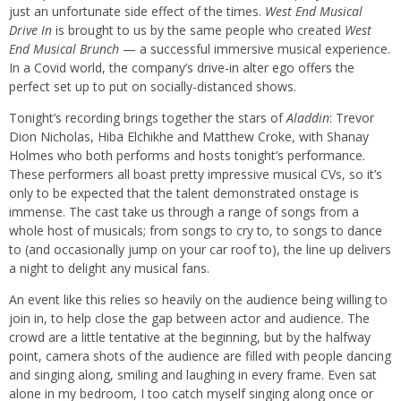
just an unfortunate side effect of the times.
West End Musical
Drive In
is brought to us by the same people who created
West
End Musical Brunch
— a successful immersive musical experience.
In a Covid world, the company’s drive-in alter ego offers the
perfect set up to put on socially-distanced shows.
Tonight’s recording brings together the stars of
Aladdin
: Trevor
Dion Nicholas, Hiba Elchikhe and Matthew Croke, with Shanay
Holmes who both performs and hosts tonight’s performance.
These performers all boast pretty impressive musical CVs, so it’s
only to be expected that the talent demonstrated onstage is
immense. The cast take us through a range of songs from a
whole host of musicals; from songs to cry to, to songs to dance
to (and occasionally jump on your car roof to), the line up delivers
a night to delight any musical fans.
An event like this relies so heavily on the audience being willing to
join in, to help close the gap between actor and audience. The
crowd are a little tentative at the beginning, but by the halfway
point, camera shots of the audience are filled with people dancing
and singing along, smiling and laughing in every frame. Even sat
alone in my bedroom, I too catch myself singing along once or