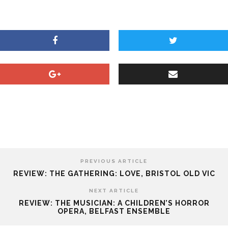
PREVIOUS ARTICLE
REVIEW: THE GATHERING: LOVE, BRISTOL OLD VIC
NEXT ARTICLE
REVIEW: THE MUSICIAN: A CHILDREN’S HORROR
OPERA, BELFAST ENSEMBLE