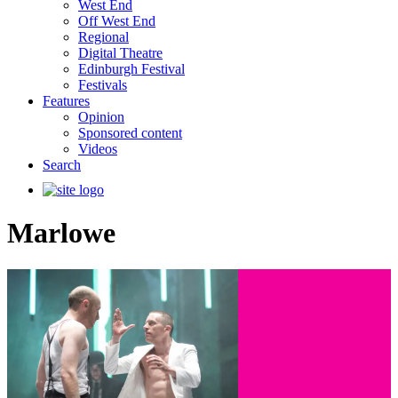
West End
Off West End
Regional
Digital Theatre
Edinburgh Festival
Festivals
Features
Opinion
Sponsored content
Videos
Search
Marlowe