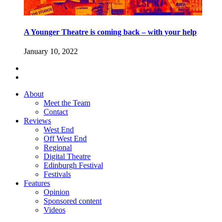
A Younger Theatre is coming back – with your help
January 10, 2022
About
Meet the Team
Contact
Reviews
West End
Off West End
Regional
Digital Theatre
Edinburgh Festival
Festivals
Features
Opinion
Sponsored content
Videos