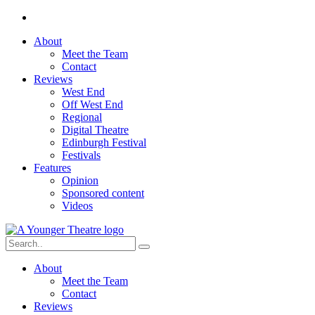
About
Meet the Team
Contact
Reviews
West End
Off West End
Regional
Digital Theatre
Edinburgh Festival
Festivals
Features
Opinion
Sponsored content
Videos
About
Meet the Team
Contact
Reviews