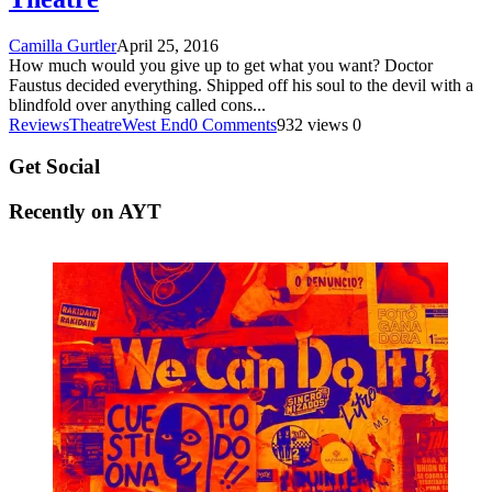
Camilla Gurtler
April 25, 2016
How much would you give up to get what you want? Doctor
Faustus decided everything. Shipped off his soul to the devil with a
blindfold over anything called cons
...
Reviews
Theatre
West End
0 Comments
932 views
0
Get Social
Recently on AYT