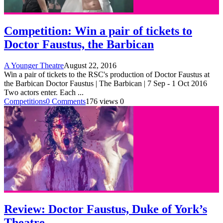
Competition: Win a pair of tickets to
Doctor Faustus, the Barbican
A Younger Theatre
August 22, 2016
Win a pair of tickets to the RSC's production of Doctor Faustus at
the Barbican Doctor Faustus | The Barbican | 7 Sep - 1 Oct 2016
Two actors enter. Each
...
Competitions
0 Comments
176 views
0
Review: Doctor Faustus, Duke of York’s
Theatre