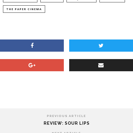
THE PAPER CINEMA
PREVIOUS ARTICLE
REVIEW: SOUR LIPS