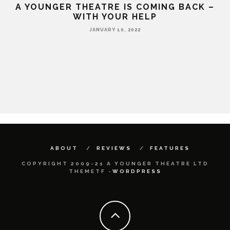
A YOUNGER THEATRE IS COMING BACK –
WITH YOUR HELP
JANUARY 10, 2022
HE
ABOUT
REVIEWS
FEATURES
COPYRIGHT 2009-21 A YOUNGER THEATRE LTD
THEMETF -
WORDPRESS