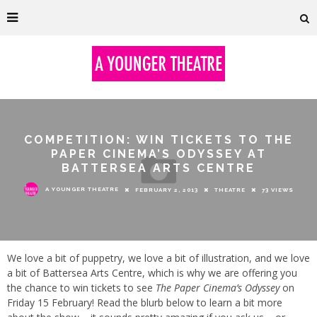
COMPETITION: WIN TICKETS TO THE
PAPER CINEMA’S ODYSSEY AT
BATTERSEA ARTS CENTRE
A YOUNGER THEATRE
FEBRUARY 2, 2013
THEATRE
73 VIEWS
We love a bit of puppetry, we love a bit of illustration, and we love
a bit of Battersea Arts Centre, which is why we are offering you
the chance to win tickets to see
The Paper Cinema’s Odyssey
on
Friday 15 February! Read the blurb below to learn a bit more