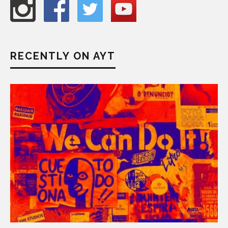
RECENTLY ON AYT