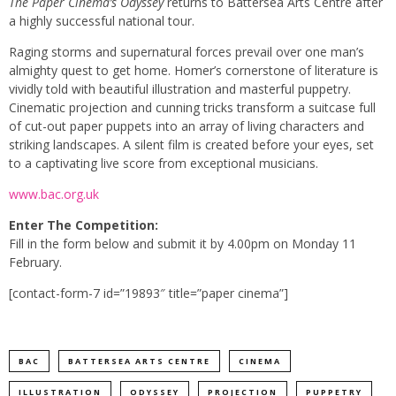
The Paper Cinema’s Odyssey
returns to Battersea Arts Centre after
a highly successful national tour.
Raging storms and supernatural forces prevail over one man’s
almighty quest to get home. Homer’s cornerstone of literature is
vividly told with beautiful illustration and masterful puppetry.
Cinematic projection and cunning tricks transform a suitcase full
of cut-out paper puppets into an array of living characters and
striking landscapes. A silent film is created before your eyes, set
to a captivating live score from exceptional musicians.
www.bac.org.uk
Enter The Competition:
Fill in the form below and submit it by 4.00pm on Monday 11
February.
[contact-form-7 id=”19893″ title=”paper cinema”]
BAC
BATTERSEA ARTS CENTRE
CINEMA
ILLUSTRATION
ODYSSEY
PROJECTION
PUPPETRY