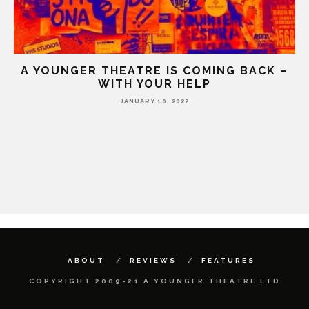
A YOUNGER THEATRE IS COMING BACK –
WITH YOUR HELP
JANUARY 10, 2022
HE
ABOUT
REVIEWS
FEATURES
COPYRIGHT 2009-21 A YOUNGER THEATRE LTD