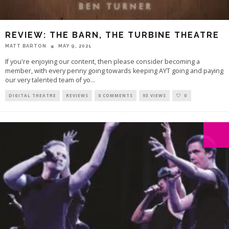
REVIEW: THE BARN, THE TURBINE THEATRE
MATT BARTON
MAY 9, 2021
If you're enjoying our content, then please consider becoming a
member, with every penny going towards keeping AYT going and paying
our very talented team of yo
...
DIGITAL THEATRE
REVIEWS
0 COMMENTS
93 VIEWS
0