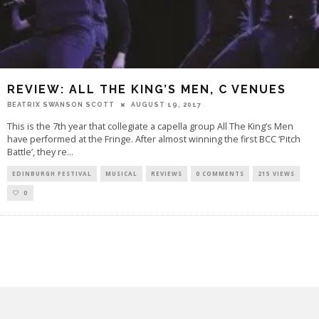
REVIEW: ALL THE KING’S MEN, C VENUES
BEATRIX SWANSON SCOTT
AUGUST 19, 2017
This is the 7th year that collegiate a capella group All The King’s Men
have performed at the Fringe. After almost winning the first BCC ‘Pitch
Battle’, they re
...
EDINBURGH FESTIVAL
MUSICAL
REVIEWS
0 COMMENTS
215 VIEWS
0