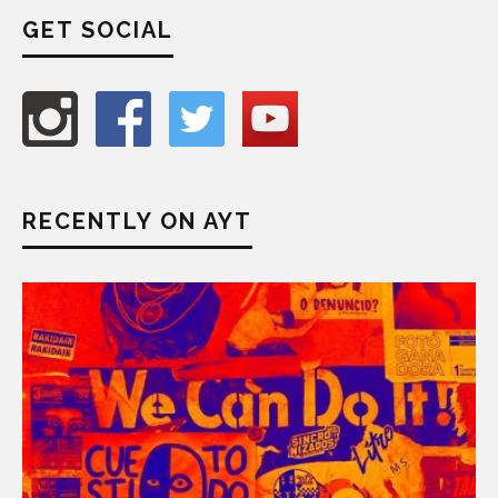
GET SOCIAL
RECENTLY ON AYT