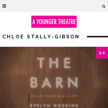
CHLOE STALLY-GIBSON
3.0