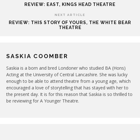
REVIEW: EAST, KINGS HEAD THEATRE
NEXT ARTICLE
REVIEW: THIS STORY OF YOURS, THE WHITE BEAR
THEATRE
SASKIA COOMBER
Saskia is a born and bred Londoner who studied BA (Hons)
Acting at the University of Central Lancashire. She was lucky
enough to be able to attend theatre from a young age, which
encouraged a love of storytelling that has stayed with her to
the present day. It is for this reason that Saskia is so thrilled to
be reviewing for A Younger Theatre.