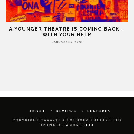
A YOUNGER THEATRE IS COMING BACK –
WITH YOUR HELP
JANUARY 10, 2022
HE
ABOUT
REVIEWS
FEATURES
COPYRIGHT 2009-21 A YOUNGER THEATRE LTD
THEMETF -
WORDPRESS