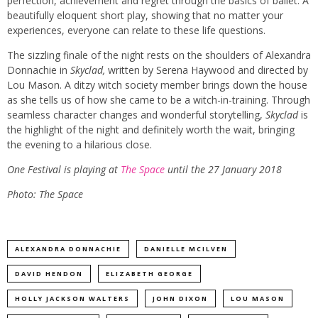
perfection, achievement and regret through the basics of ballet. A
beautifully eloquent short play, showing that no matter your
experiences, everyone can relate to these life questions.
The sizzling finale of the night rests on the shoulders of Alexandra
Donnachie in
Skyclad,
written by Serena Haywood and directed by
Lou Mason. A ditzy witch society member brings down the house
as she tells us of how she came to be a witch-in-training. Through
seamless character changes and wonderful storytelling,
Skyclad
is
the highlight of the night and definitely worth the wait, bringing
the evening to a hilarious close.
One Festival is playing at
The Space
until the 27 January 2018
Photo:
The Space
ALEXANDRA DONNACHIE
DANIELLE MCILVEN
DAVID HENDON
ELIZABETH GEORGE
HOLLY JACKSON WALTERS
JOHN DIXON
LOU MASON