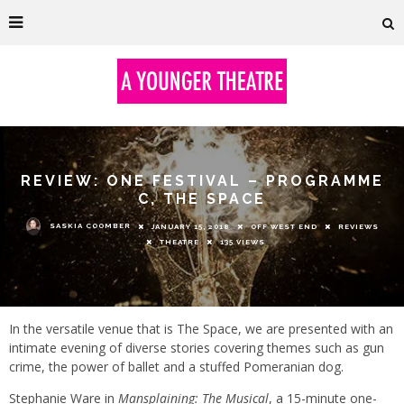
REVIEW: ONE FESTIVAL – PROGRAMME
C, THE SPACE
SASKIA COOMBER
JANUARY 15, 2018
OFF WEST END
REVIEWS
THEATRE
135 VIEWS
In the versatile venue that is The Space, we are presented with an
intimate evening of diverse stories covering themes such as gun
crime, the power of ballet and a stuffed Pomeranian dog.
Stephanie Ware in
Mansplaining: The Musical
, a 15-minute one-