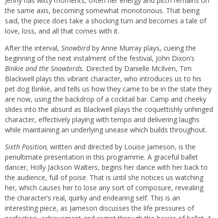
Jenny has witty moments, often her energy and pitch remains on
the same axis, becoming somewhat monotonous. That being
said, the piece does take a shocking turn and becomes a tale of
love, loss, and all that comes with it.
After the interval,
Snowbird
by Anne Murray plays, cueing the
beginning of the next instalment of the festival, John Dixon’s
Binkie and the Snowbirds.
Directed by Danielle McIlven, Tim
Blackwell plays this vibrant character, who introduces us to his
pet dog Binkie, and tells us how they came to be in the state they
are now, using the backdrop of a cocktail bar. Camp and cheeky
slides into the absurd as Blackwell plays the coquettishly unhinged
character, effectively playing with tempo and delivering laughs
while maintaining an underlying unease which builds throughout.
Sixth Position,
written and directed by Louise Jameson, is the
penultimate presentation in this programme. A graceful ballet
dancer, Holly Jackson Walters, begins her dance with her back to
the audience, full of poise. That is until she notices us watching
her, which causes her to lose any sort of composure, revealing
the character’s real, quirky and endearing self. This is an
interesting piece, as Jameson discusses the life pressures of