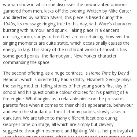
woman show in which she discusses the unwarranted opinions
garnered from men, kicks off the evening. Written by Mike Carter
and directed by Saffron Myers, this piece is based during the
1940s, its message ringing true to this day, with Ware’s character
bursting with humour and spunk. Taking place in a dancer’s
dressing room, songs of tired feet are entertaining, however the
singing moments are quite static, which occasionally causes the
energy to lag. This story of the cutthroat world of showbiz has
some good points, the flamboyant New Yorker character
commanding the space.
The second offering, as a huge contrast, is
Home Time
by David
Hendon, which is directed by Paula Chitty. Elizabeth George plays
the caring mother, telling stories of her young son’s first day of
school and his questionable colour choices for his painting of a
fire engine. What begins as a relatable piece on the pressures
parents face when it comes to their child’s appearance, behaviour
and even the standard of their birthday parties, slowly takes a
dark turn. We are taken to many different locations during
George’s time on stage, all which are simply but cleverly
suggested through movement and lighting. Whilst her portrayal of