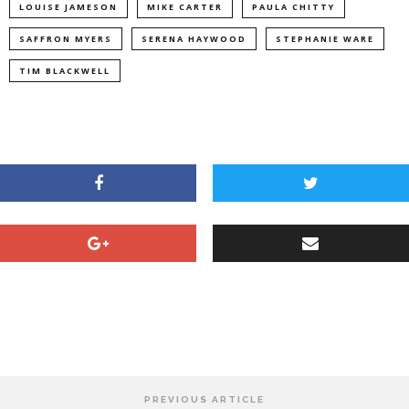
LOUISE JAMESON
MIKE CARTER
PAULA CHITTY
SAFFRON MYERS
SERENA HAYWOOD
STEPHANIE WARE
TIM BLACKWELL
PREVIOUS ARTICLE