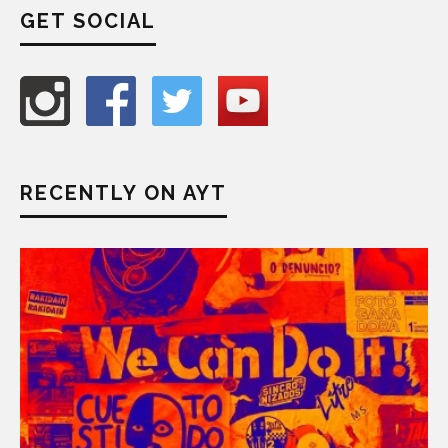
GET SOCIAL
RECENTLY ON AYT