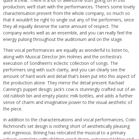
quite a treat. There is a lot of awesome stuff going on in this
production; we’ll start with the performances. There’s some lovely
characterisation present from the whole company, so much so
that it wouldn’t be right to single out any of the performers, since
they all equally deserve the same amount of respect. The
company works well as an ensemble, and you can really feel the
energy pulsing throughout the auditorium and on the stage.
Their vocal performances are equally as wonderful to listen to,
along with Musical Director Jim Holmes and the orchestra’s
execution of Sondheim’s eclectic collection of songs. The
performers sing with such clarity, and you can clearly see the
amount of hard work and detail that’s been put into this aspect of
the production alone. They mirror the detail present Rachael
Canning’s puppet design; Jack’s cow is stunningly crafted out of an
old rubbish bin and empty plastic milk bottles, and adds a further
sense of charm and imaginative power to the visual aesthetic of
the piece.
In addition to the characterisations and vocal performances, Colin
Richmond’s set design is nothing short of aesthetically pleasing
and ingenious. Brining has relocated the musical to a primary