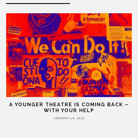
A YOUNGER THEATRE IS COMING BACK –
WITH YOUR HELP
JANUARY 10, 2022