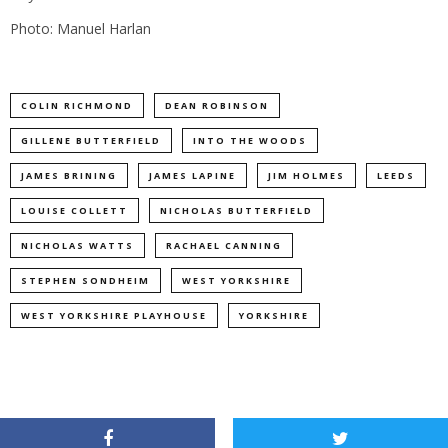
Photo: Manuel Harlan
COLIN RICHMOND
DEAN ROBINSON
GILLENE BUTTERFIELD
INTO THE WOODS
JAMES BRINING
JAMES LAPINE
JIM HOLMES
LEEDS
LOUISE COLLETT
NICHOLAS BUTTERFIELD
NICHOLAS WATTS
RACHAEL CANNING
STEPHEN SONDHEIM
WEST YORKSHIRE
WEST YORKSHIRE PLAYHOUSE
YORKSHIRE