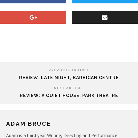
PREVIOUS ARTICLE
REVIEW: LATE NIGHT, BARBICAN CENTRE
NEXT ARTICLE
REVIEW: A QUIET HOUSE, PARK THEATRE
ADAM BRUCE
Adam is a third year Writing, Directing and Performance