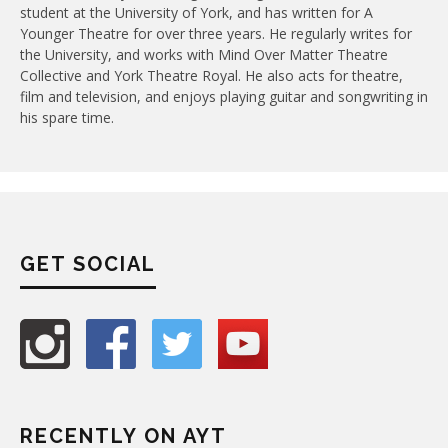
student at the University of York, and has written for A
Younger Theatre for over three years. He regularly writes for
the University, and works with Mind Over Matter Theatre
Collective and York Theatre Royal. He also acts for theatre,
film and television, and enjoys playing guitar and songwriting in
his spare time.
GET SOCIAL
RECENTLY ON AYT