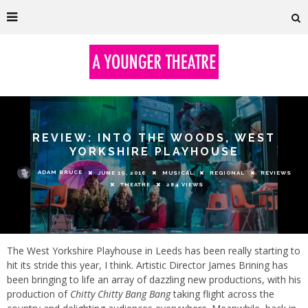
REVIEW: INTO THE WOODS, WEST
YORKSHIRE PLAYHOUSE
ADAM BRUCE
JUNE 19, 2016
MUSICAL
REGIONAL
REVIEWS
THEATRE
284 VIEWS
The West Yorkshire Playhouse in Leeds has been really starting to
hit its stride this year, I think. Artistic Director James Brining has
been bringing to life an array of dazzling new productions, with his
production of
Chitty Chitty Bang Bang
taking flight across the