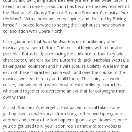
country and delighting audiences everywhere. Meanwhile, back in
Leeds, a much darker production has become the new resident of
the Playhouse’s Quarry Theatre: Stephen Sondheim’s musical
Into
the Woods
. With a book by James Lapine, and directed by Brining
himself, I looked forward to seeing the Playhouse’s new show in
collaboration with Opera North.
I can guarantee that
Into the Woods
is quite unlike any other
musical you’ve seen before. The musical begins with a narrator
(Nicholas Butterfield) introducing the audience to four fairy tale
characters: Cinderella (Gillene Butterfield), Jack (Nicholas Watts), a
baker (Dean Robinson) and his wife (Louise Collett). We learn that
each of these characters has a wish, and over the course of the
musical, we see them try and fulfil them. Their fairy tale worlds
collide, and we meet a whole host of extraordinary characters
who band together to overcome an evil that far outweighs their
own wishes.
At first, Sondheim’s energetic, fast-paced musical takes some
getting used to, with vocals from songs often overlapping one
another and plenty of action happening on stage. However, once
you do get used to it, you’ll soon realise that
Into the Woods
is