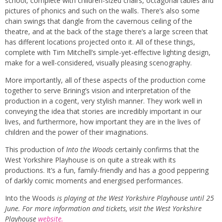
school, complete with children-sized chairs, octagonal tables and
pictures of phonics and such on the walls. There’s also some
chain swings that dangle from the cavernous ceiling of the
theatre, and at the back of the stage there’s a large screen that
has different locations projected onto it. All of these things,
complete with Tim Mitchell’s simple-yet-effective lighting design,
make for a well-considered, visually pleasing scenography.
More importantly, all of these aspects of the production come
together to serve Brining’s vision and interpretation of the
production in a cogent, very stylish manner. They work well in
conveying the idea that stories are incredibly important in our
lives, and furthermore, how important they are in the lives of
children and the power of their imaginations.
This production of
Into the Woods
certainly confirms that the
West Yorkshire Playhouse is on quite a streak with its
productions. It’s a fun, family-friendly and has a good peppering
of darkly comic moments and energised performances.
Into the Woods
is playing at the West Yorkshire Playhouse until 25
June. For more information and tickets, visit the West Yorkshire
Playhouse
website.